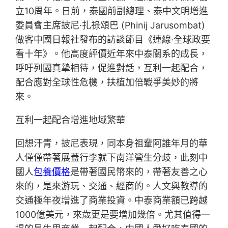
立10周年。日前，泰國前副總理、泰中文明增進
委員會主席披尼·扎祿頌巴 (Phinij Jarusombat)
做客中國日報社發布的訪談節目《連線·全球政要
看十年》。他高度評價近年來中泰關系的成長，
呼吁列國真摯相待，促進對話，互利一起配合，
配合應對全球性危機，扶植加倍戰爭美妙的將
來。
互利一起配合增進地域繁華
回想汗青，披尼表現，同本身祖輩阿誰年月的華
人僅僅帶著展蓋行李就下南洋營生分歧，此刻中
國人
包養價格
是帶著國民幣來的，帶著友善之心
來的，是來游玩、交通、經商的。人文與教導的
交通極年夜增進了商業投資。中泰商業額已跨越
1000億美元，來歲更是要增加幾倍。尤其值得一