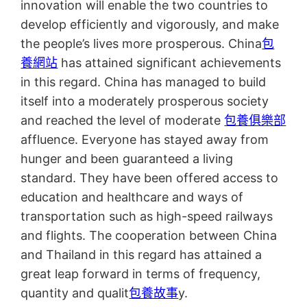
innovation will enable the two countries to
develop efficiently and vigorously, and make
the people’s lives more prosperous. China
包
養網站
has attained significant achievements
in this regard. China has managed to build
itself into a moderately prosperous society
and reached the level of moderate
包養俱樂部
affluence. Everyone has stayed away from
hunger and been guaranteed a living
standard. They have been offered access to
education and healthcare and ways of
transportation such as high-speed railways
and flights. The cooperation between China
and Thailand in this regard has attained a
great leap forward in terms of frequency,
quantity and qualit
包養故事
y.