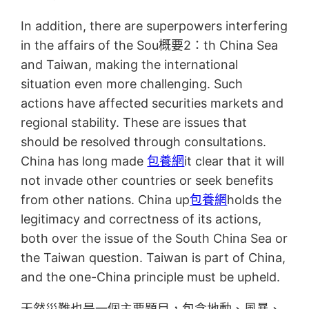
In addition, there are superpowers interfering
in the affairs of the Sou概要2：th China Sea
and Taiwan, making the international
situation even more challenging. Such
actions have affected securities markets and
regional stability. These are issues that
should be resolved through consultations.
China has long made
包養網
it clear that it will
not invade other countries or seek benefits
from other nations. China up
包養網
holds the
legitimacy and correctness of its actions,
both over the issue of the South China Sea or
the Taiwan question. Taiwan is part of China,
and the one-China principle must be upheld.
天然災難也是一個主要題目，包含地動、風暴、