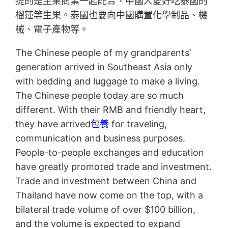
提的是生果商業一起配合，中國人愛好吃泰國的
榴蓮等生果。泰國也要向中國購置化學制品、機
械、電子產物等。
The Chinese people of my grandparents’
generation arrived in Southeast Asia only
with bedding and luggage to make a living.
The Chinese people today are so much
different. With their RMB and friendly heart,
they have arrived
包養
for traveling,
communication and business purposes.
People-to-people exchanges and education
have greatly promoted trade and investment.
Trade and investment between China and
Thailand have now come on the top, with a
bilateral trade volume of over $100 billion,
and the volume is expected to expand