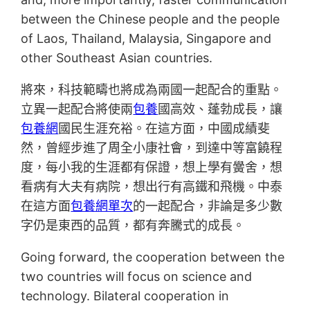
between the Chinese people and the people
of Laos, Thailand, Malaysia, Singapore and
other Southeast Asian countries.
將來，科技範疇也將成為兩國一起配合的重點。
立異一起配合將使兩
包養
國高效、蓬勃成長，讓
包養網
國民生涯充裕。在這方面，中國成績斐
然，曾經步進了周全小康社會，到達中等富饒程
度，每小我的生涯都有保證，想上學有黌舍，想
看病有大夫有病院，想出行有高鐵和飛機。中泰
在這方面
包養網單次
的一起配合，非論是多少數
字仍是東西的品質，都有奔騰式的成長。
Going forward, the cooperation between the
two countries will focus on science and
technology. Bilateral cooperation in