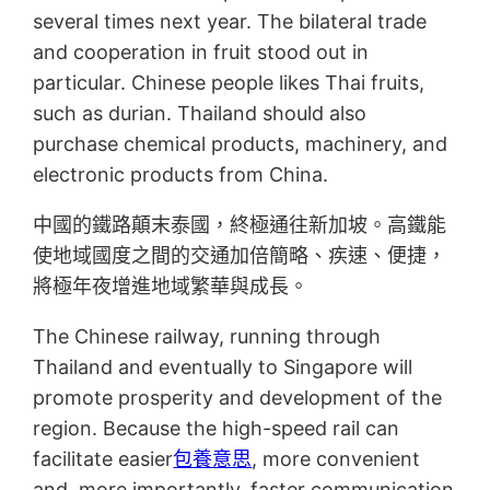
several times next year. The bilateral trade
and cooperation in fruit stood out in
particular. Chinese people likes Thai fruits,
such as durian. Thailand should also
purchase chemical products, machinery, and
electronic products from China.
中國的鐵路顛末泰國，終極通往新加坡。高鐵能
使地域國度之間的交通加倍簡略、疾速、便捷，
將極年夜增進地域繁華與成長。
The Chinese railway, running through
Thailand and eventually to Singapore will
promote prosperity and development of the
region. Because the high-speed rail can
facilitate easier
包養意思
, more convenient
and, more importantly, faster communication