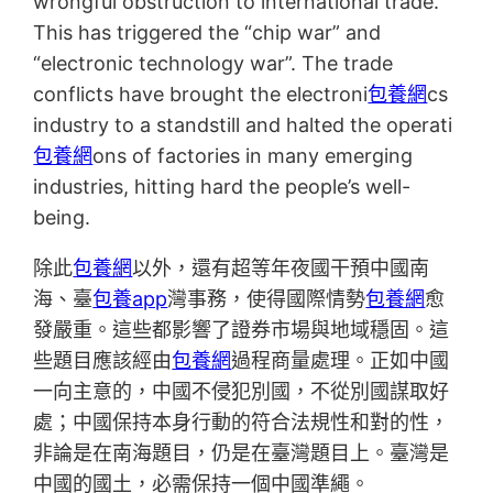
wrongful obstruction to international trade.
This has triggered the “chip war” and
“electronic technology war”. The trade
conflicts have brought the electroni
包養網
cs
industry to a standstill and halted the operati
包養網
ons of factories in many emerging
industries, hitting hard the people’s well-
being.
除此
包養網
以外，還有超等年夜國干預中國南
海、臺
包養app
灣事務，使得國際情勢
包養網
愈
發嚴重。這些都影響了證券市場與地域穩固。這
些題目應該經由
包養網
過程商量處理。正如中國
一向主意的，中國不侵犯別國，不從別國謀取好
處；中國保持本身行動的符合法規性和對的性，
非論是在南海題目，仍是在臺灣題目上。臺灣是
中國的國土，必需保持一個中國準繩。