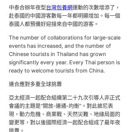
中泰合辦年夜型
台灣包養網
運動的次數增添了，
赴泰國的中國游客數每一年都明顯增加。每一個
泰國人都預備好迎接來自中國的游客。
The number of collaborations for large-scale
events has increased, and the number of
Chinese tourists in Thailand has grown
significantly every year. Every Thai person is
ready to welcome tourists from China.
連合應對多重全球挑釁
亞太經濟一起配合組織第二十九次引導人非正式
會議的主題是“開放-連通-均衡”。對此披尼表
現，動力危機、商業戰、天然災難、地緣局面的
變更等，對以後國際經濟一起配合組成了最年夜
挑釁。