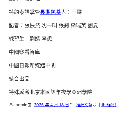
特約泰語掌管
長期包養
人：田霖
記者：張悵然 沈一叫 張釗 欒瑞英 劉夏
練習生：劉婧 李想
中國察看智庫
中國日報新媒體中間
結合出品
特殊感激北京本國語年夜學亞洲學院
admin
2025 年 4 月 18 日
推薦文章
[db:标签]