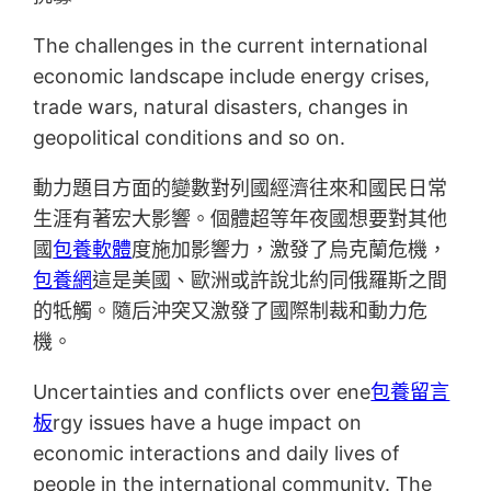
The challenges in the current international
economic landscape include energy crises,
trade wars, natural disasters, changes in
geopolitical conditions and so on.
動力題目方面的變數對列國經濟往來和國民日常
生涯有著宏大影響。個體超等年夜國想要對其他
國
包養軟體
度施加影響力，激發了烏克蘭危機，
包養網
這是美國、歐洲或許說北約同俄羅斯之間
的牴觸。隨后沖突又激發了國際制裁和動力危
機。
Uncertainties and conflicts over ene
包養留言
板
rgy issues have a huge impact on
economic interactions and daily lives of
people in the international community. The