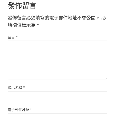
發佈留言
發佈留言必須填寫的電子郵件地址不會公開。
必
填欄位標示為
*
留言
*
顯示名稱
*
電子郵件地址
*