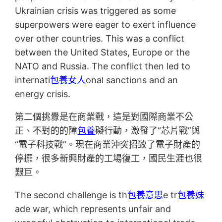
Ukrainian crisis was triggered as some
superpowers were eager to exert influence
over other countries. This was a conflict
between the United States, Europe or the
NATO and Russia. The conflict then led to
internati
包養女人
onal sanctions and an
energy crisis.
第二個挑釁是在商業戰，這是對國際商業不公
正、不對的的障
包養
礙行動，激發了“芯片戰”與
“電子科技戰”。現在商業沖突招致了電子財產的
停擺，很多新興財產的工場復工，國民生涯也很
艱巨。
The second challenge is th
包養意思
e tr
包養妹
ade war, which represents unfair and