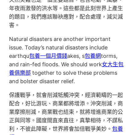
年夜雨激發的洪水等。這些都是此刻世界上產生
的題目，我們應該聯袂應對，配合處理，減災減
害。
Natural disasters are another important
issue. Today’s natural disasters include
earthqu
包養一個月價錢
akes, s
包養網
torms,
and rain-fed floods. We should work
女大生包
養俱樂部
together to solve these problems
and bolster disaster relief.
保護戰爭，就會削減牴觸沖突，經濟範疇的一起
配合，好比游玩、商業都將增添。沖突削減，商
業摩擦削減，商業戰也結束，就將增進商業的公
正與同等。國度間直來直往，真摯相待，不謀私
利，不彼此障礙，世界將會加倍戰爭美妙。
包養