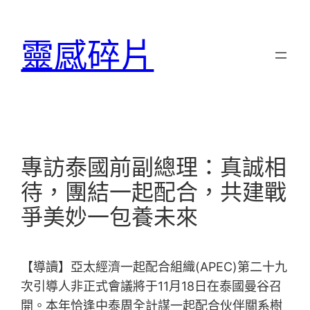
跳
至
靈感碎片
主
要
內
容
專訪泰國前副總理：真誠相
待，團結一起配合，共建戰
爭美妙一包養未來
【導讀】亞太經濟一起配合組織(APEC)第二十九
次引導人非正式會議將于11月18日在泰國曼谷召
開。本年恰逢中泰周全計謀一起配合伙伴關系樹