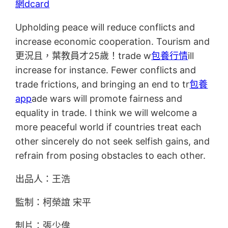
網dcard
Upholding peace will reduce conflicts and
increase economic cooperation. Tourism and
更況且，葉教員才25歲！trade w
包養行情
ill
increase for instance. Fewer conflicts and
trade frictions, and bringing an end to tr
包養
app
ade wars will promote fairness and
equality in trade. I think we will welcome a
more peaceful world if countries treat each
other sincerely do not seek selfish gains, and
refrain from posing obstacles to each other.
出品人：王浩
監制：柯榮誼 宋平
制片：張少偉